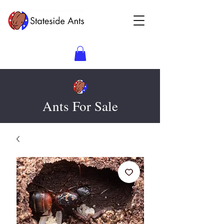
Ants For Sale