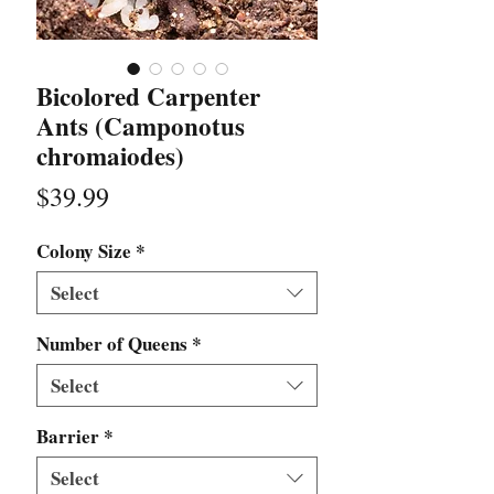
Bicolored Carpenter
Ants (Camponotus
chromaiodes)
Price
$39.99
Colony Size
*
Select
Number of Queens
*
Select
Barrier
*
Select