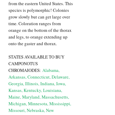
from the eastern United States. This
species is polymorphic! Colonies
grow slowly but can get large over
time. Coloration ranges from
orange on the bottom of the thorax
and legs, to orange extending up
onto the gaster and thorax.
STATES AVAILABLE TO BUY
CAMPONOTUS
CHROMAIODES:
Alabama,
Arkansas, Connecticut, Delaware,
Georgia, Illinois, Indiana, Iowa,
Kansas, Kentucky, Louisiana,
Maine, Maryland, Massachusetts,
Michigan, Minnesota, Mississippi,
Missouri, Nebraska, New