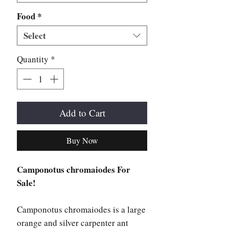
Food
*
Select
Quantity
*
Add to Cart
Buy Now
Camponotus chromaiodes For
Sale!
Camponotus chromaiodes is a large
orange and silver carpenter ant