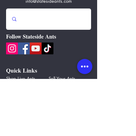
info@statesideants.com
Follow Stateside Ants
Quick Links
Shop Live Ants
Sell Your Ants
Ants By State
Ant Bucks
Ant Farms
Gift Cards
Ant Equipment
Partners
Ant Care
Blog