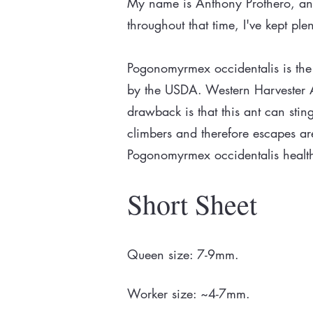
My name is Anthony Prothero, and 
throughout that time, I've kept p
Pogonomyrmex occidentalis is the 
by the USDA. Western Harvester An
drawback is that this ant can stin
climbers and therefore escapes are 
Pogonomyrmex occidentalis healt
Short Sheet
Queen size: 7-9mm.
Worker size: ~4-7mm.