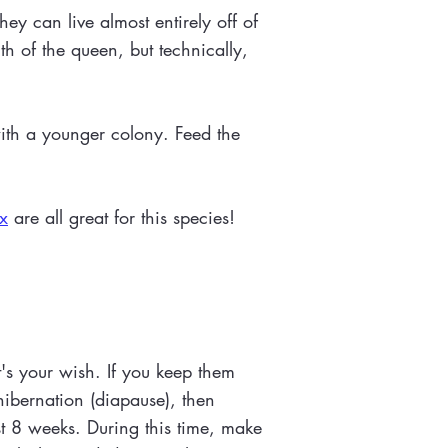
ey can live almost entirely off of
h of the queen, but technically,
with a younger colony. Feed the
x
are all great for this species!
t's your wish. If you keep them
hibernation (diapause), then
ast 8 weeks. During this time, make