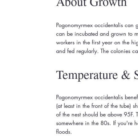
About Growth
Pogonomyrmex occidentalis can gr
can be incubated and grown to mat
workers in the first year on the 
and fed regularly. The colonies c
Temperature & 
Pogonomyrmex occidentalis benefi
(at least in the front of the tube
of the nest should be above 95F. T
somewhere in the 80s. If you're he
floods.