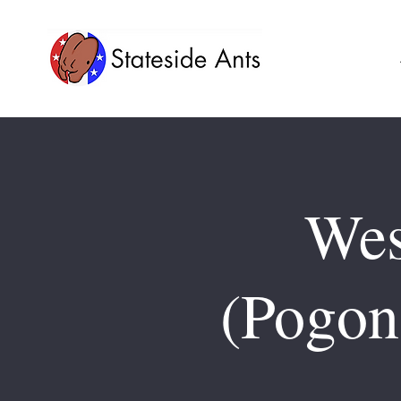
Wes
(Pogon