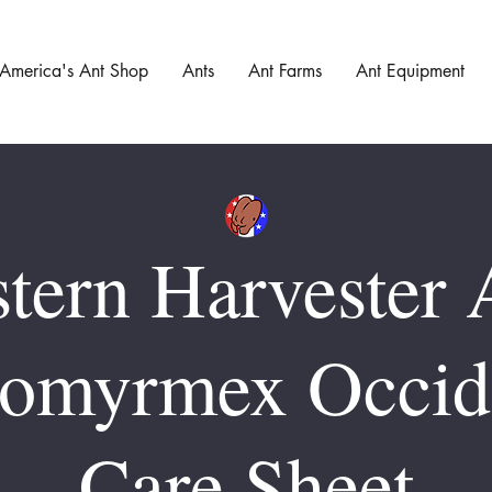
America's Ant Shop
Ants
Ant Farms
Ant Equipment
tern Harvester 
omyrmex Occide
Care Sheet