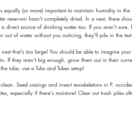
 equally (or more) important to maintain humidity in the ne
ter reservoir hasn't completely dried. In a nest, there sh
a direct source of drinking water too. If you aren't sure, 
run out of water without you noticing, they'll pile in the tes
est that's too large! You should be able to imagine your cu
 If they aren't big enough, grow them out in their current n
 the tube, use a Tubs and Tubes setup!
clean. Seed casings and insect exoskeletons in P. occiden
s, especially if there's moisture! Clear out trash piles of