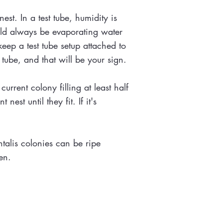
st. In a test tube, humidity is
ould always be evaporating water
keep a test tube setup attached to
t tube, and that will be your sign.
rrent colony filling at least half
est until they fit. If it's
talis colonies can be ripe
ten.