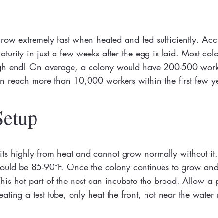
ow extremely fast when heated and fed sufficiently. Acc
urity in just a few weeks after the egg is laid. Most col
high end! On average, a colony would have 200-500 worker
an reach more than 10,000 workers within the first few y
Setup
ts highly from heat and cannot grow normally without it.
) should be 85-90°F. Once the colony continues to grow and
his hot part of the nest can incubate the brood. Allow a p
ating a test tube, only heat the front, not near the water 