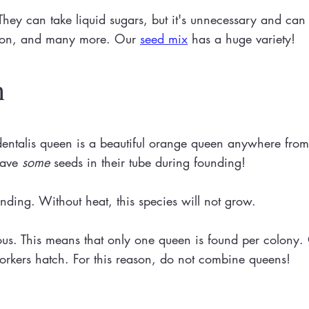
hey can take liquid sugars, but it's unnecessary and can 
lion, and many more. Our
seed mix
has a huge variety!
n
talis queen is a beautiful orange queen anywhere from 7
 have
some
seeds in their tube during founding!
unding. Without heat, this species will not grow.
nous. This means that only one queen is found per colony
r workers hatch. For this reason, do not combine queens!