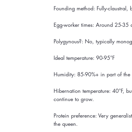
Founding method: Fully-claustral, 
Egg-worker times: Around 25-35 da
Polygynous?: No, typically mono
Ideal temperature: 90-95°F
Humidity: 85-90%+ in part of the 
Hibernation temperature: 40°F, bu
continue to grow.
Protein preference: Very generalist
the queen.