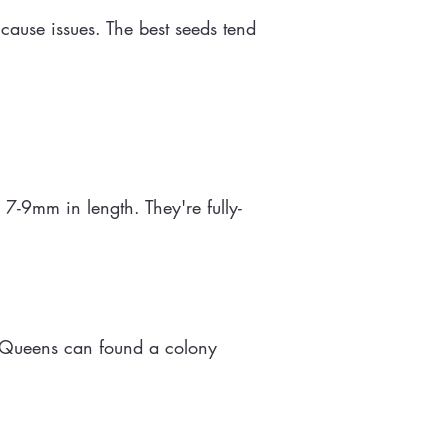
cause issues. The best seeds tend
-9mm in length. They're fully-
. Queens can found a colony