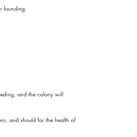
in founding.
eeding, and the colony will
tein, and should for the health of