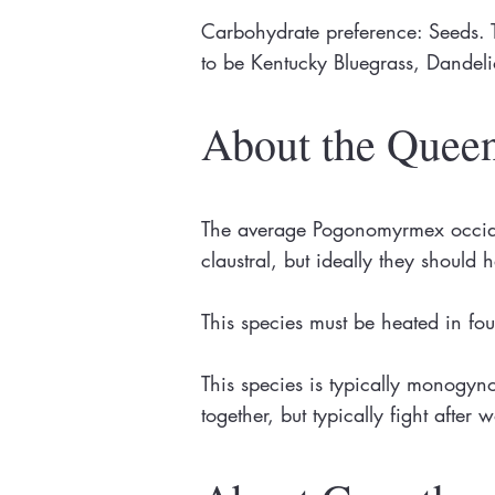
Carbohydrate preference: Seeds. T
to be Kentucky Bluegrass, Dande
About the Quee
The average Pogonomyrmex occiden
claustral, but ideally they should
This species must be heated in fo
This species is typically monogy
together, but typically fight afte