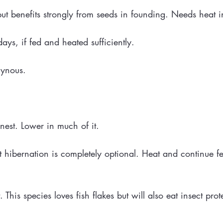
but benefits strongly from seeds in founding. Needs heat 
ys, if fed and heated sufficiently.
gynous.
nest. Lower in much of it.
t hibernation is completely optional. Heat and continue f
. This species loves fish flakes but will also eat insect pro