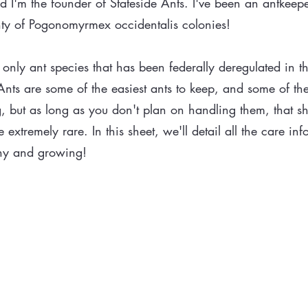
I'm the founder of Stateside Ants. I've been an antkeep
lenty of Pogonomyrmex occidentalis colonies!
only ant species that has been federally deregulated in th
ts are some of the easiest ants to keep, and some of the
g, but as long as you don't plan on handling them, that sh
extremely rare. In this sheet, we'll detail all the care in
hy and growing!