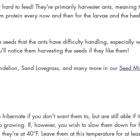
ard to feed! They're primarily harvester ants, meaning th
em protein every now and then for the larvae and the healt
 seeds that the ants have difficulty handling, especially 
'll notice them harvesting the seeds if they like them!
andelion, Sand Lovegrass, and many more in our
Seed Mi
ibernate if you don't want them to, but are still able if i
ep growing. If, however, you wish to slow them down for 
l they're at 40°F. Leave them at this temperature for at le