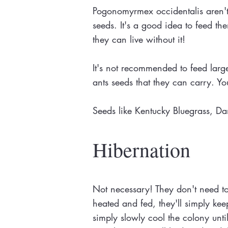
Pogonomyrmex occidentalis aren't h
seeds. It's a good idea to feed th
they can live without it!
It's not recommended to feed large
ants seeds that they can carry. You
Seeds like Kentucky Bluegrass, D
Hibernation
Not necessary! They don't need to h
heated and fed, they'll simply ke
simply slowly cool the colony unti