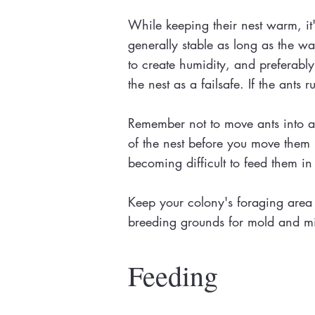
While keeping their nest warm, it's
generally stable as long as the wa
to create humidity, and preferably 
the nest as a failsafe. If the ants 
Remember not to move ants into a n
of the nest before you move them in.
becoming difficult to feed them in
Keep your colony's foraging area 
breeding grounds for mold and mite
Feeding