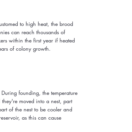
ustomed to high heat, the brood
onies can reach thousands of
s within the first year if heated
ears of colony growth.
 During founding, the temperature
 they're moved into a nest, part
art of the nest to be cooler and
reservoir, as this can cause