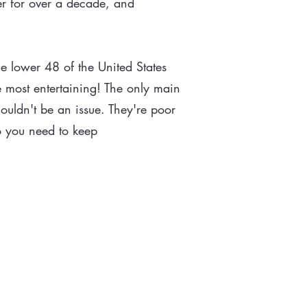
er for over a decade, and
e lower 48 of the United States
 most entertaining! The only main
ouldn't be an issue. They're poor
fo you need to keep