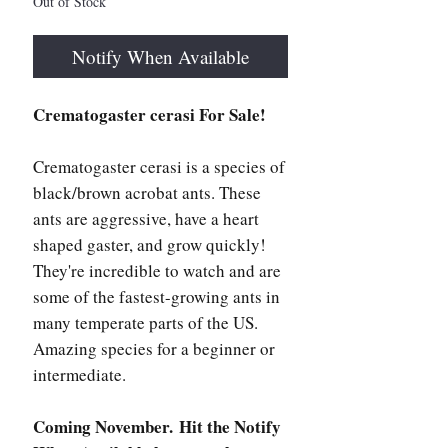
Out of Stock
Notify When Available
Crematogaster cerasi For Sale!
Crematogaster cerasi is a species of
black/brown acrobat ants. These
ants are aggressive, have a heart
shaped gaster, and grow quickly!
They're incredible to watch and are
some of the fastest-growing ants in
many temperate parts of the US.
Amazing species for a beginner or
intermediate.
Coming November. Hit the Notify