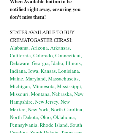
When Available button to be
notified right away, ensuring you
don't miss them!
STATES AVAILABLE TO BUY
CREMATOGASTER CERASI:
Alabama, Arizona, Arkansas,
California, Colorado, Connecticut,
Delaware, Georgia, Idaho, Illinois,
Indiana, Iowa, Kansas, Louisiana,
Maine, Maryland, Massachusetts,
Michigan, Minnesota, Mississippi,
Missouri, Montana, Nebraska, New
Hampshire, New Jersey, New
Mexico, New York, North Carolina,
North Dakota, Ohio, Oklahoma,
Pennsylvania, Rhode Island, South
Carolina, South Dakota, Tennessee,