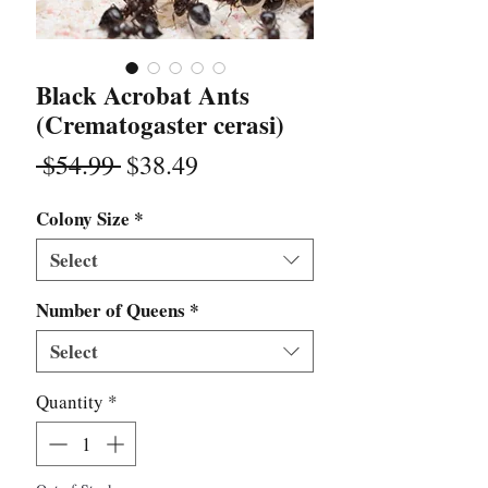
Black Acrobat Ants
(Crematogaster cerasi)
Regular
Sale
 $54.99 
$38.49
Price
Price
Colony Size
*
Select
Number of Queens
*
Select
Quantity
*