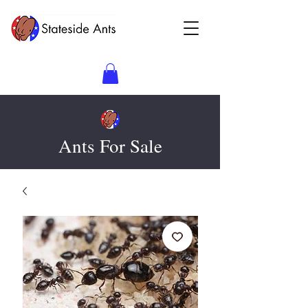
Ants For Sale