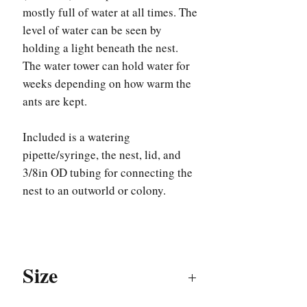
mostly full of water at all times. The
level of water can be seen by
holding a light beneath the nest.
The water tower can hold water for
weeks depending on how warm the
ants are kept.
Included is a watering
pipette/syringe, the nest, lid, and
3/8in OD tubing for connecting the
nest to an outworld or colony.
Size