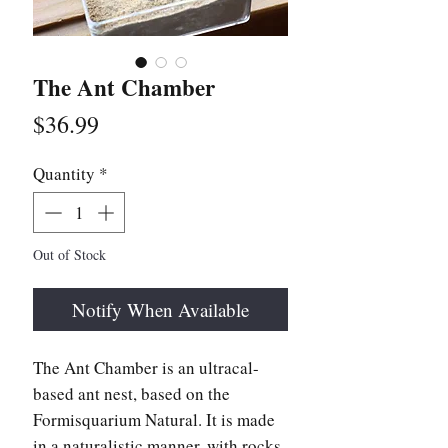
The Ant Chamber
Price
$36.99
Quantity
*
Out of Stock
Notify When Available
The Ant Chamber is an ultracal-
based ant nest, based on the
Formisquarium Natural. It is made
in a naturalistic manner, with rocks