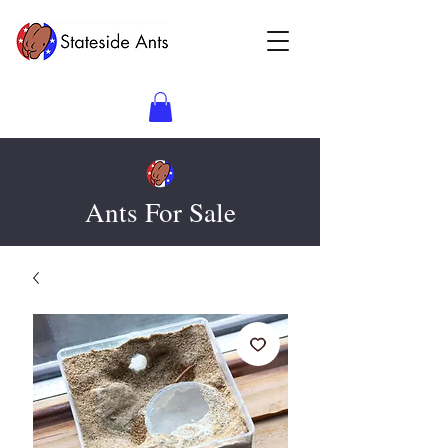
Ants For Sale