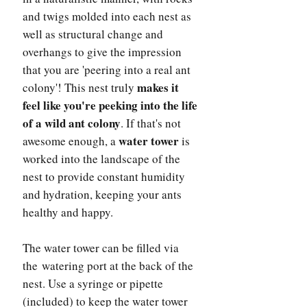
and twigs molded into each nest as
well as structural change and
overhangs to give the impression
that you are 'peering into a real ant
makes it
colony'! This nest truly
feel like you're peeking into the life
of a wild ant colony
. If that's not
water tower
awesome enough, a
is
worked into the landscape of the
nest to provide constant humidity
and hydration, keeping your ants
healthy and happy.
The water tower can be filled via
the watering port at the back of the
nest. Use a syringe or pipette
(included) to keep the water tower