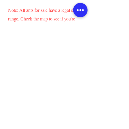
The nest is around 3x3x1in in
diameter. It fits 3/8in OD vinyl
Note: All ants for sale have a legal shipping
tubing (included).
range. Check the map to see if you're
Queens are
eligible to buy these ants!
included in all colony sizes.
info@statesideants.com
Follow Stateside Ants