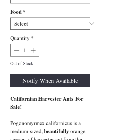
Food
*
Quantity
*
Out of Stock
Notify When Available
Californian Harvester Ants For
Sale!
Pogonomyrmex californicus is a
beautifully
medium-sized,
orange
species of harvester ant from the