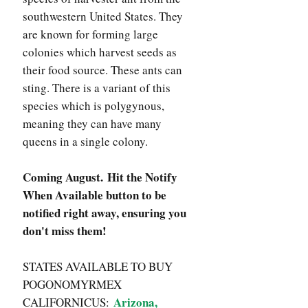
southwestern United States. They
are known for forming large
colonies which harvest seeds as
their food source. These ants can
sting. There is a variant of this
species which is polygynous,
meaning they can have many
queens in a single colony.
Coming August. Hit the Notify
When Available button to be
notified right away, ensuring you
don't miss them!
STATES AVAILABLE TO BUY
POGONOMYRMEX
Arizona,
CALIFORNICUS: