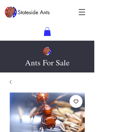
Ants For Sale