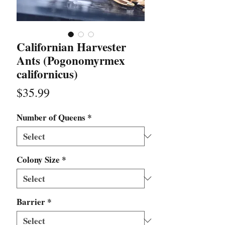
Californian Harvester
Ants (Pogonomyrmex
californicus)
Price
$35.99
Number of Queens
*
Colony Size
*
Barrier
*