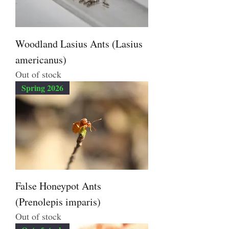
Woodland Lasius Ants (Lasius
americanus)
Out of stock
Spring 2026
False Honeypot Ants
(Prenolepis imparis)
Out of stock