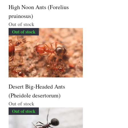
High Noon Ants (Forelius
pruinosus)
Out of stock
Out of stock
Desert Big-Headed Ants
(Pheidole desertorum)
Out of stock
Out of stock