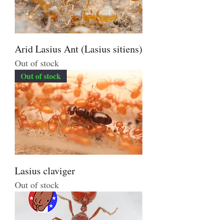
Arid Lasius Ant (Lasius sitiens)
Out of stock
Out of stock
Lasius claviger
Out of stock