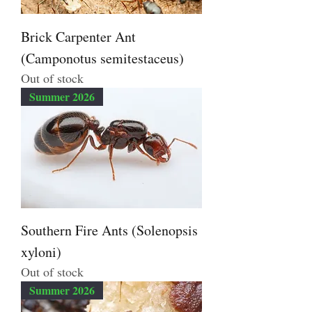
Brick Carpenter Ant
(Camponotus semitestaceus)
Out of stock
Summer 2026
Southern Fire Ants (Solenopsis
xyloni)
Out of stock
Summer 2026