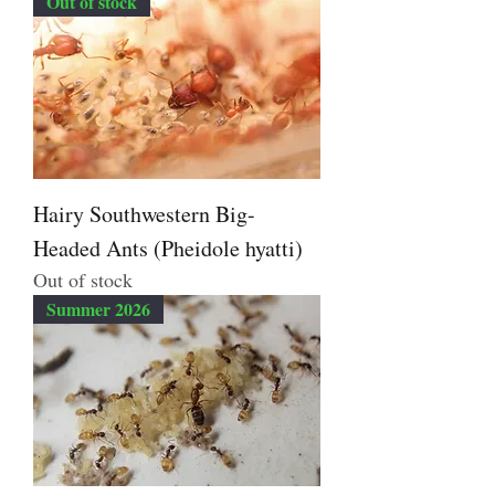
Out of stock
Hairy Southwestern Big-
Headed Ants (Pheidole hyatti)
Out of stock
Summer 2026