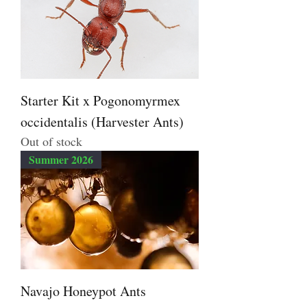
Starter Kit x Pogonomyrmex
occidentalis (Harvester Ants)
Out of stock
Summer 2026
Navajo Honeypot Ants