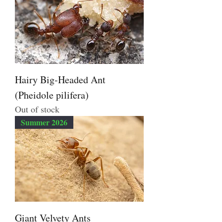
Hairy Big-Headed Ant
(Pheidole pilifera)
Out of stock
Summer 2026
Giant Velvety Ants