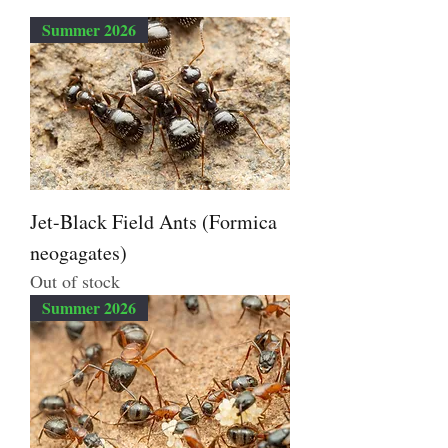
Summer 2026
Jet-Black Field Ants (Formica
neogagates)
Out of stock
Summer 2026