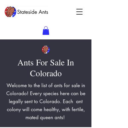
Ants For Sale In
Colorado
Welcome to the list of ants for sale in
Colorado! Every species here can be
legally sent to Colorado. Each ant
colony will come healthy, with fertile,
mated queen ants!