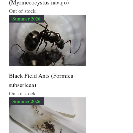
(Myrmecocystus navajo)
Out of stock
Summer 2026
Black Field Ants (Formica
subsericea)
Out of stock
Summer 2026