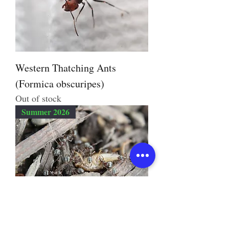
Western Thatching Ants
(Formica obscuripes)
Out of stock
Summer 2026
Prairie Mound Ant (Formica
montana)