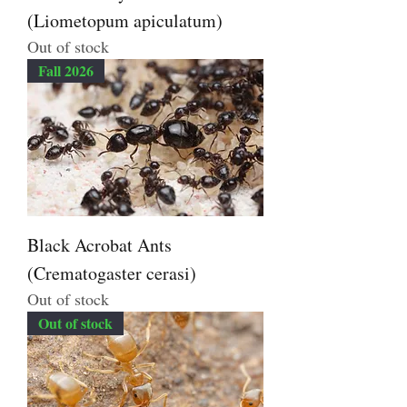
(Liometopum apiculatum)
Out of stock
Fall 2026
Black Acrobat Ants
(Crematogaster cerasi)
Out of stock
Out of stock