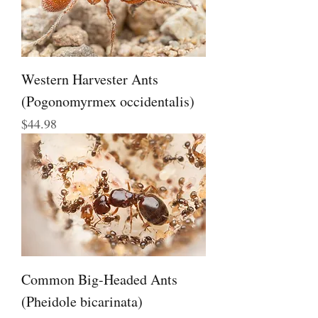
Western Harvester Ants
(Pogonomyrmex occidentalis)
Price
$44.98
Common Big-Headed Ants
(Pheidole bicarinata)